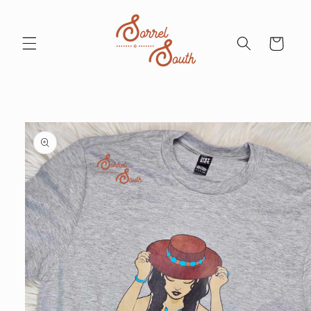
Skip to
content
Cart
Skip to
product
information