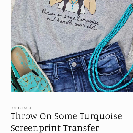
Open
media
1
in
SORREL SOUTH
modal
Throw On Some Turquoise
Screenprint Transfer