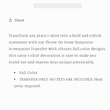
Screenprint
Screenprint
Transfer
Transfer
Share
Transform any plain t-shirt into a bold and stylish
statement with our Throw On Some Turquoise
Screenprint Transfer! With vibrant full-color designs,
this sassy t-shirt decoration is sure to make you
stand out and express your unique personality.
Full Color
TRANSFER ONLY- NO TEES ARE INCLUDED. Heat
press required.