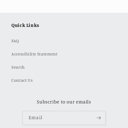
Quick Links
FAQ
Accessibility Statement
Search
Contact Us
Subscribe to our emails
Email