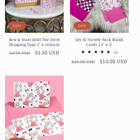
i
o
Sale
Sale
n
Bow & Stars (Roll The Dice)
Qty 50 Variety Pack Blank
:
Shipping Tape 2" x 110yard
Cards 3.5" x 5"
Regular
Sale
$1.50 USD
1
(1)
$4.99 USD
total
price
price
Regular
Sale
$10.00 USD
reviews
$25.00 USD
price
price