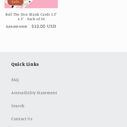
Sale
Roll The Dice Blank Cards 3.5"
x 5" - Pack of 50
Regular
Sale
$10.00 USD
$25.00 USD
price
price
Quick Links
FAQ
Accessibility Statement
Search
Contact Us