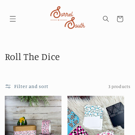
Skip to
content
Cart
C
Roll The Dice
o
l
Filter and sort
3 products
l
e
c
t