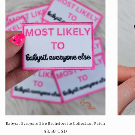
Babysit Everyone Else Bachelorette Collection Patch
Regular
$3.50 USD