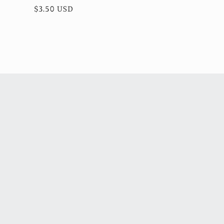
total
Regular
$3.50 USD
reviews
price