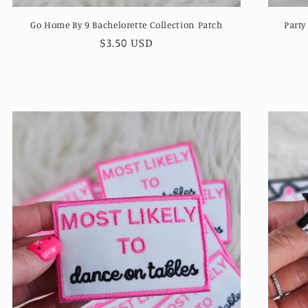
Go Home By 9 Bachelorette Collection Patch
Party
Regular
$3.50 USD
price