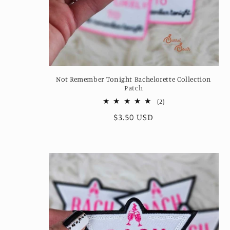
Not Remember Tonight Bachelorette Collection
Patch
2
(2)
total
Regular
$3.50 USD
reviews
price