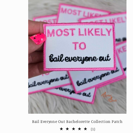
Bail Everyone Out Bachelorette Collection Patch
1
(1)