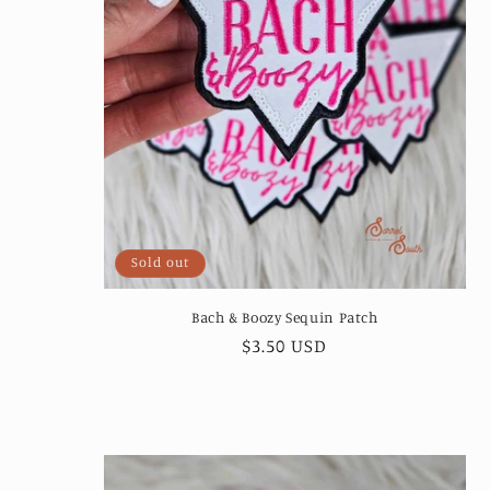
Sold out
Bach & Boozy Sequin Patch
Regular
$3.50 USD
price