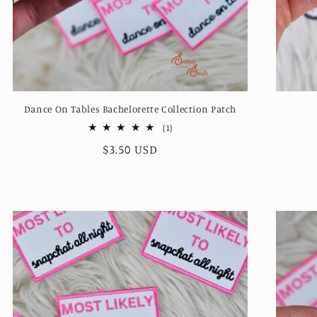
Dance On Tables Bachelorette Collection Patch
1
(1)
total
Regular
$3.50 USD
reviews
price