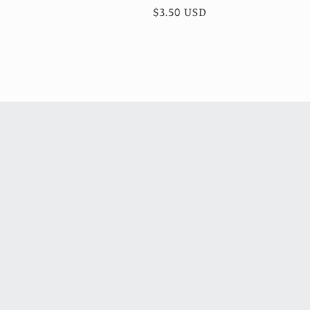
total
Regular
$3.50 USD
reviews
price