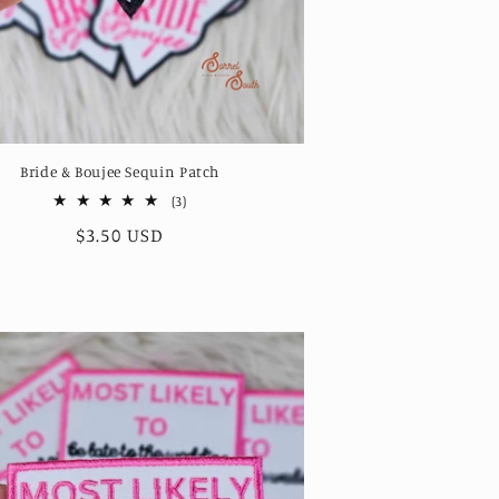
Bride & Boujee Sequin Patch
3
(3)
total
Regular
$3.50 USD
reviews
price