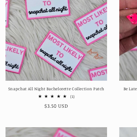
Snapchat All Night Bachelorette Collection Patch
Be Lat
1
(1)
total
Regular
$3.50 USD
reviews
price