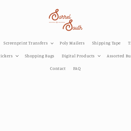
Screenprint Transfers
Poly Mailers
Shipping Tape
T
tickers
Shopping Bags
Digital Products
Assorted B
Contact
FAQ