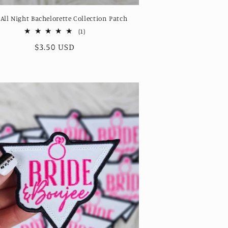
 All Night Bachelorette Collection Patch
1
(1)
total
Regular
$3.50 USD
reviews
price