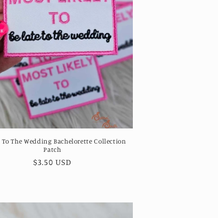
e To The Wedding Bachelorette Collection
Patch
Regular
$3.50 USD
price