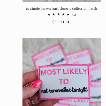
Be Single Forever Bachelorette Collection Patch
1
(1)
total
Regular
$3.50 USD
reviews
price