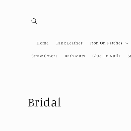
Skip to
content
Home
Faux Leather
Iron On Patches
Straw Covers
Bath Mats
Glue On Nails
S
C
Bridal
o