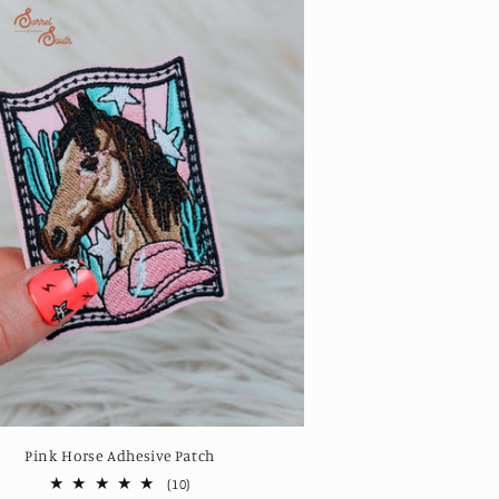
Pink Horse Adhesive Patch
10
(10)