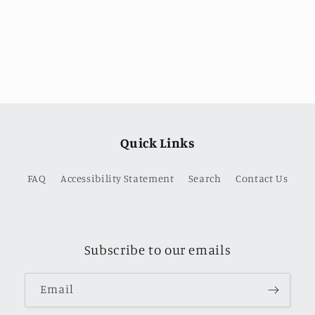
price
Quick Links
FAQ
Accessibility Statement
Search
Contact Us
Subscribe to our emails
Email