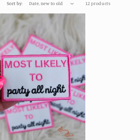
o
Sort by:
12 products
n