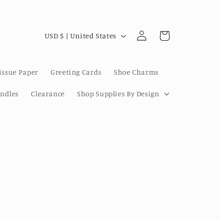
Log
C
Cart
USD $ | United States
in
o
u
issue Paper
Greeting Cards
Shoe Charms
n
t
undles
Clearance
Shop Supplies By Design
r
y
/
r
e
g
i