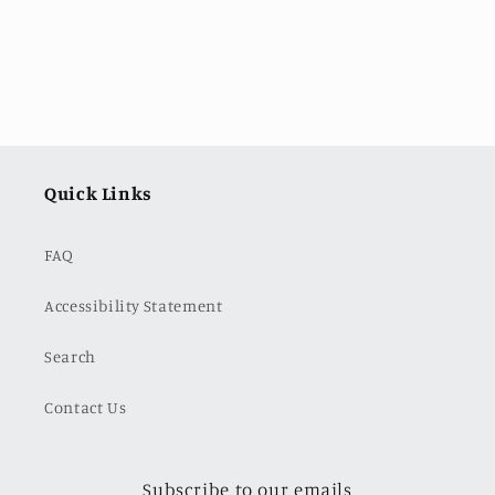
Quick Links
FAQ
Accessibility Statement
Search
Contact Us
Subscribe to our emails