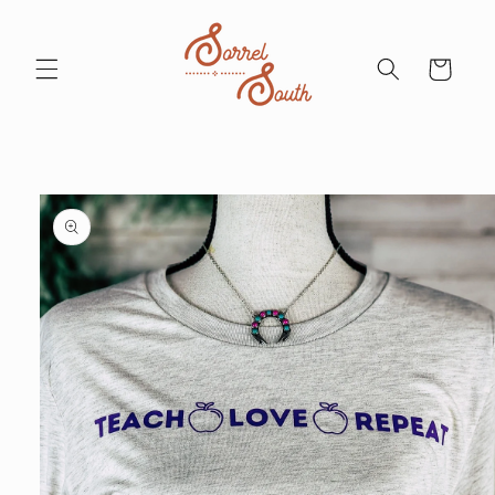
Skip to
content
Cart
Skip to
product
information