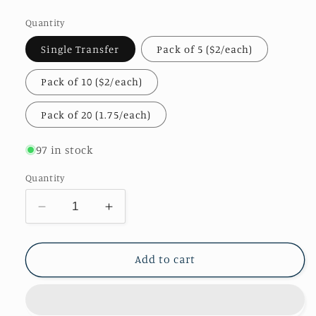
price
Quantity
Single Transfer
Pack of 5 ($2/each)
Pack of 10 ($2/each)
Pack of 20 (1.75/each)
97 in stock
Quantity
Decrease
Increase
quantity
quantity
for
for
Teach
Teach
Add to cart
Love
Love
Repeat
Repeat
Transfer
Transfer