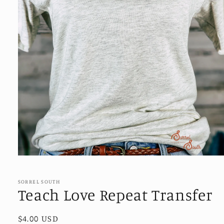
Open
media
1
in
SORREL SOUTH
modal
Teach Love Repeat Transfer
Regular
$4.00 USD