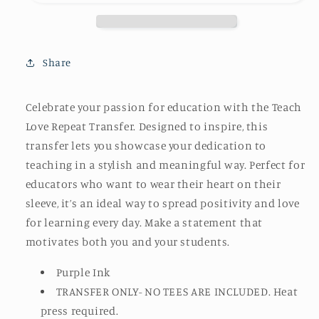
Share
Celebrate your passion for education with the Teach
Love Repeat Transfer. Designed to inspire, this
transfer lets you showcase your dedication to
teaching in a stylish and meaningful way. Perfect for
educators who want to wear their heart on their
sleeve, it’s an ideal way to spread positivity and love
for learning every day. Make a statement that
motivates both you and your students.
Purple Ink
TRANSFER ONLY- NO TEES ARE INCLUDED. Heat
press required.